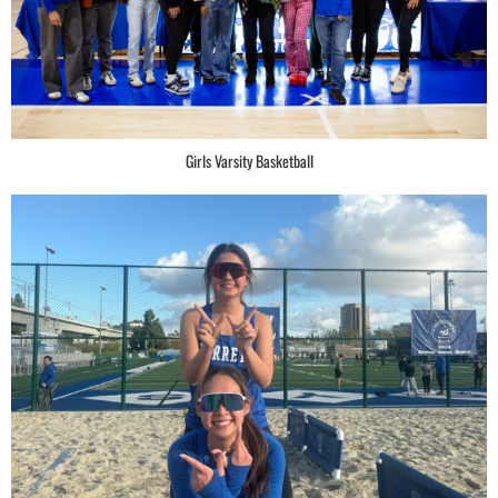
Girls Varsity Basketball