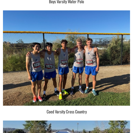
Boys Varsity Water Polo
Coed Varsity Cross Country