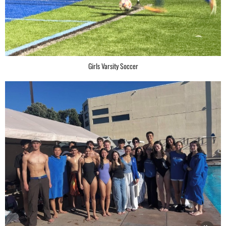
Girls Varsity Soccer