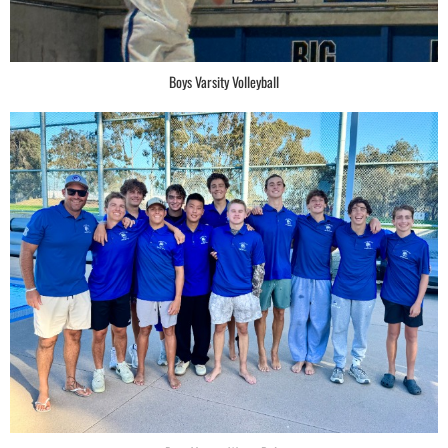
Boys Varsity Volleyball