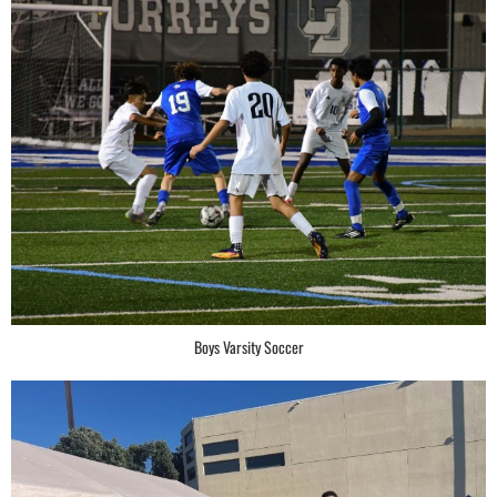
Boys Varsity Soccer