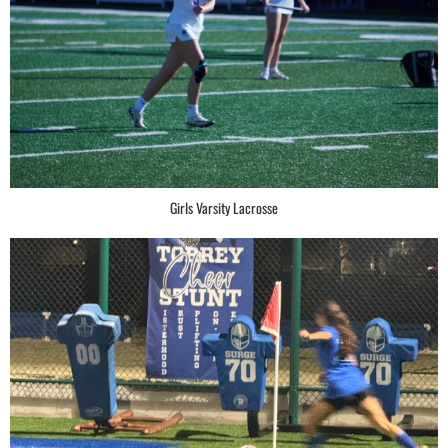
Girls Varsity Lacrosse