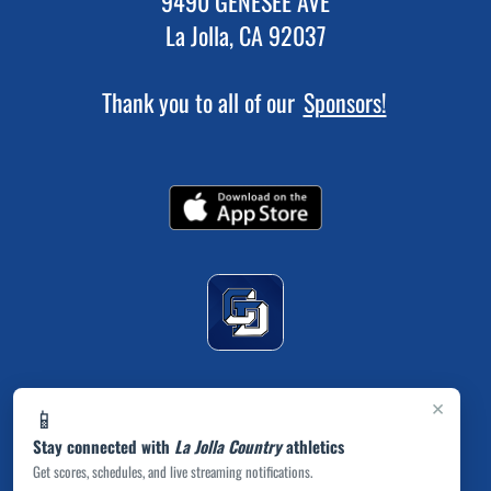
9490 GENESEE AVE
La Jolla, CA 92037
Thank you to all of our
Sponsors!
×
📱
Stay connected with
La Jolla Country
athletics
Get scores, schedules, and live streaming notifications.