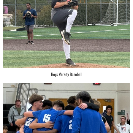
Boys Varsity Baseball