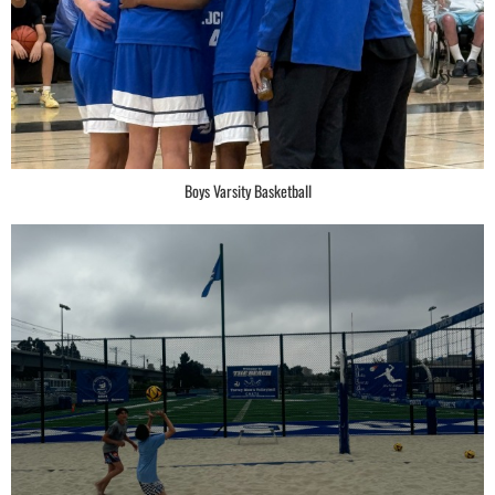
Boys Varsity Basketball