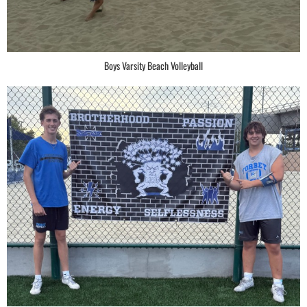
Boys Varsity Beach Volleyball