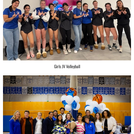
Girls JV Volleyball