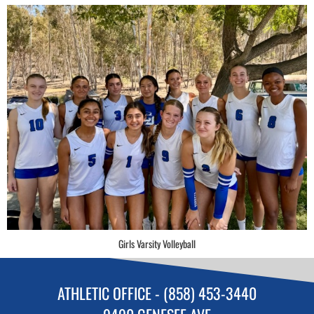
Girls Varsity Volleyball
ATHLETIC OFFICE - (858) 453-3440