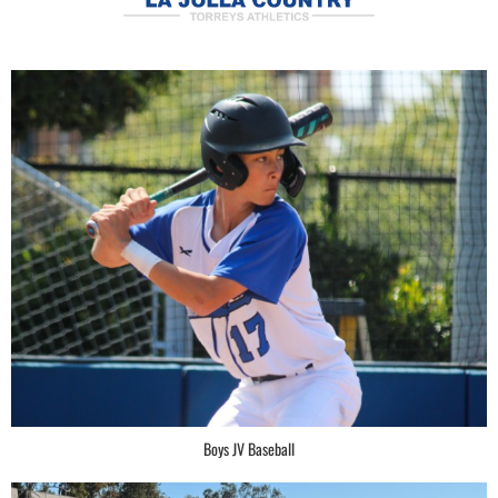
Boys JV Baseball