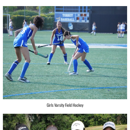
Girls Varsity Field Hockey