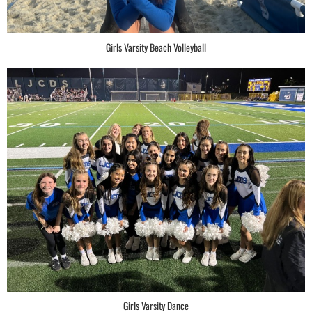
Girls Varsity Beach Volleyball
Girls Varsity Dance