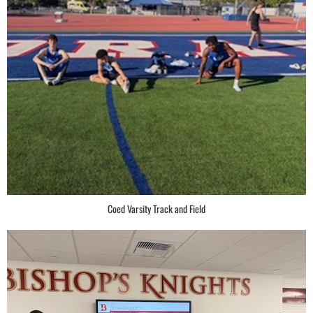
Coed Varsity Track and Field