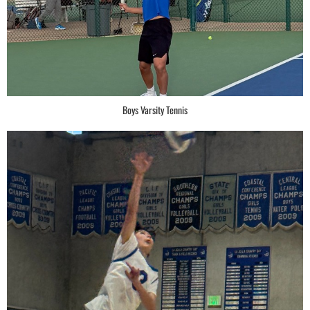
Boys Varsity Tennis