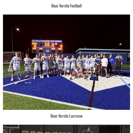
Boys Varsity Football
Boys Varsity Lacrosse