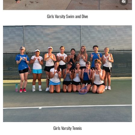
Girls Varsity Swim and Dive
Girls Varsity Tennis