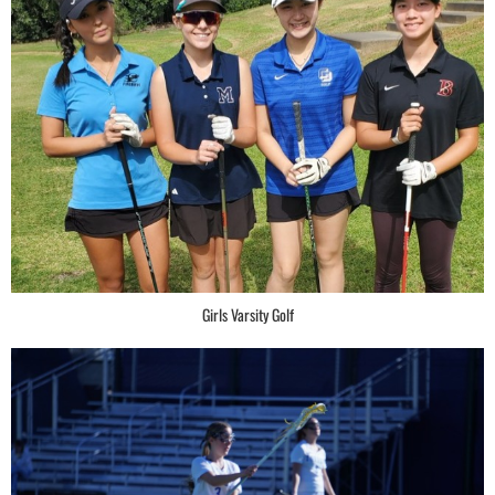
Girls Varsity Golf