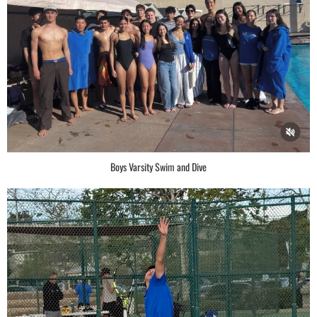
Boys Varsity Swim and Dive