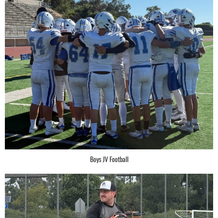
Boys JV Football