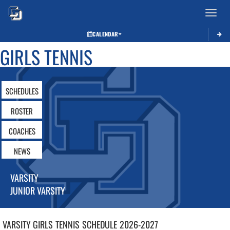
Toggle 
CALENDAR
GIRLS TENNIS
SCHEDULES
ROSTER
COACHES
NEWS
VARSITY
JUNIOR VARSITY
VARSITY GIRLS
TENNIS
SCHEDULE
2026-2027