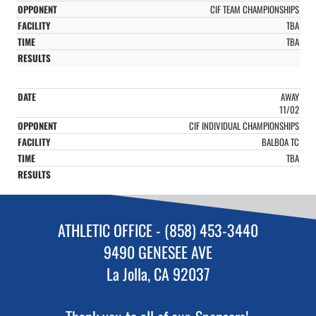
CIF TEAM CHAMPIONSHIPS
TBA
TBA
AWAY
11/02
CIF INDIVIDUAL CHAMPIONSHIPS
BALBOA TC
TBA
ATHLETIC OFFICE - (858) 453-3440
9490 GENESEE AVE
La Jolla, CA 92037