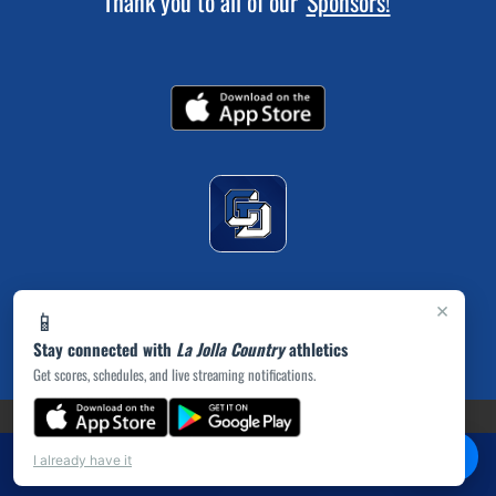
Thank you to all of our
Sponsors!
×
📱
Stay connected with
La Jolla Country
athletics
Get scores, schedules, and live streaming notifications.
(opens in a new tab)
PRIVACY POLICY
|
© 2026 MASCOT MEDIA, LLC
💬
Chat
I already have it