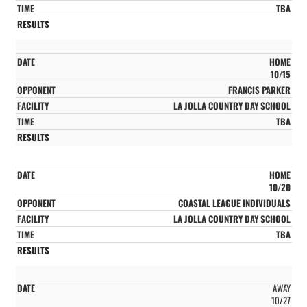
TBA
HOME
10/15
FRANCIS PARKER
LA JOLLA COUNTRY DAY SCHOOL
TBA
HOME
10/20
COASTAL LEAGUE INDIVIDUALS
LA JOLLA COUNTRY DAY SCHOOL
TBA
AWAY
10/27