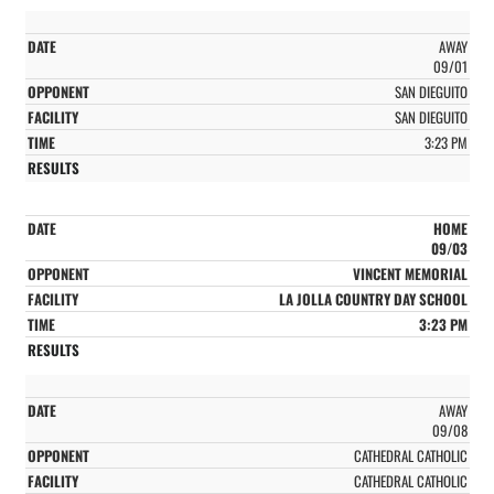
AWAY
09/01
SAN DIEGUITO
SAN DIEGUITO
3:23 PM
HOME
09/03
VINCENT MEMORIAL
LA JOLLA COUNTRY DAY SCHOOL
3:23 PM
AWAY
09/08
CATHEDRAL CATHOLIC
CATHEDRAL CATHOLIC