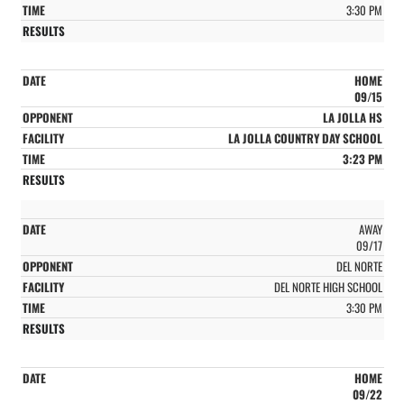
3:30 PM
HOME
09/15
LA JOLLA HS
LA JOLLA COUNTRY DAY SCHOOL
3:23 PM
AWAY
09/17
DEL NORTE
DEL NORTE HIGH SCHOOL
3:30 PM
HOME
09/22