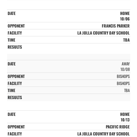
HOME
10/06
FRANCIS PARKER
LA JOLLA COUNTRY DAY SCHOOL
TBA
AWAY
10/08
BISHOPS
BISHOPS
TBA
HOME
10/13
PACIFIC RIDGE
LA JOLLA COUNTRY DAY SCHOOL