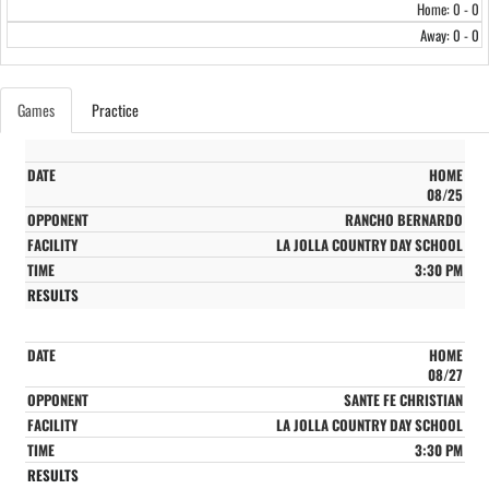
Home: 0 - 0
Away: 0 - 0
Games
Practice
HOME
08/25
RANCHO BERNARDO
LA JOLLA COUNTRY DAY SCHOOL
3:30 PM
HOME
08/27
SANTE FE CHRISTIAN
LA JOLLA COUNTRY DAY SCHOOL
3:30 PM