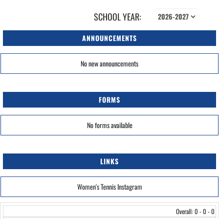
SCHOOL YEAR:
ANNOUNCEMENTS
No new announcements
FORMS
No forms available
LINKS
Women's Tennis Instagram
Overall: 0 - 0 - 0