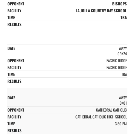
BISHOPS
LA JOLLA COUNTRY DAY SCHOOL
TBA
AWAY
09/24
PACIFIC RIDGE
PACIFIC RIDGE
TBA
AWAY
10/01
CATHEDRAL CATHOLIC
CATHEDRAL CATHOLIC HIGH SCHOOL
3:30 PM