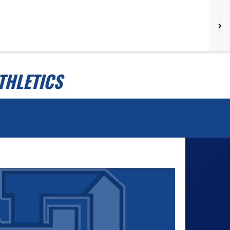
THLETICS