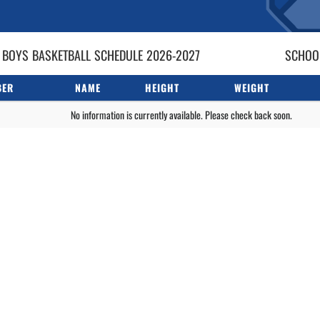
 BOYS
BASKETBALL
SCHEDULE
2026-2027
SCHOOL
BER
NAME
HEIGHT
WEIGHT
No information is currently available. Please check back soon.