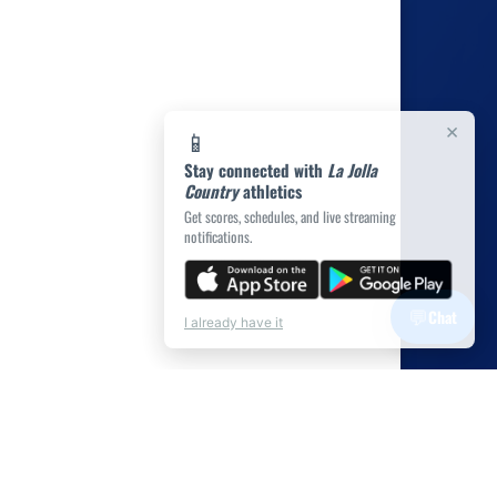
×
📱
Stay connected with
La Jolla
Country
athletics
Get scores, schedules, and live streaming
notifications.
💬
Chat
I already have it