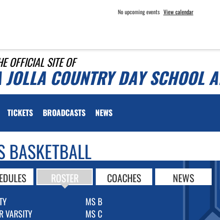
No upcoming events
View calendar
HE OFFICIAL SITE OF
A JOLLA COUNTRY DAY SCHOOL A
TICKETS
BROADCASTS
NEWS
S BASKETBALL
EDULES
ROSTER
COACHES
NEWS
TY
MS B
R VARSITY
MS C