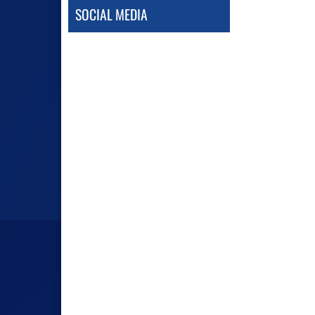
SOCIAL MEDIA