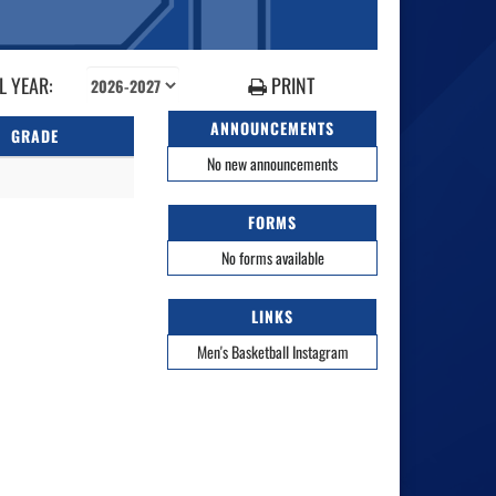
 YEAR:
PRINT
ANNOUNCEMENTS
GRADE
No new announcements
FORMS
No forms available
LINKS
Men's Basketball Instagram