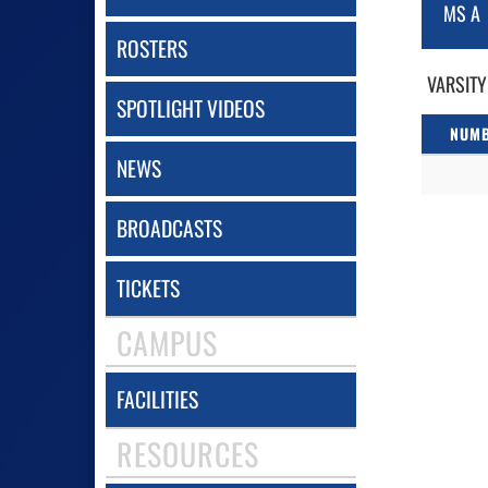
MS A
ROSTERS
VARSITY
SPOTLIGHT VIDEOS
NUM
NEWS
BROADCASTS
TICKETS
CAMPUS
FACILITIES
RESOURCES