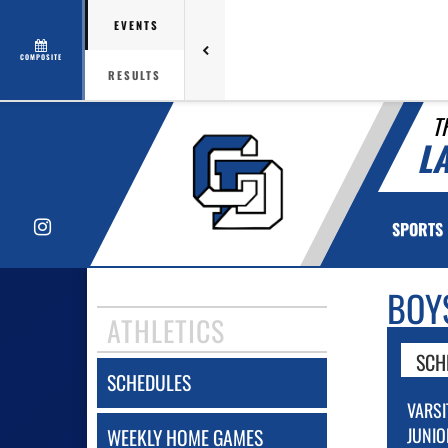
EVENTS
COMPOSITE
RESULTS
T
L
Instagram
SPORTS
BOY
ATHLETICS
SCH
SCHEDULES
VARSI
JUNIO
WEEKLY HOME GAMES