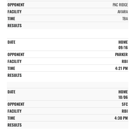
PAC RIDGE
AVIARA
TBA
HOME
09/16
PARKER
RBI
4:21 PM
HOME
10/06
SFC
RBI
4:30 PM