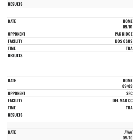
HOME
09/01
PAC RIDGE
DOS OSOS
TBA
HOME
09/03
SFC
DEL MAR CC
TBA
AWAY
09/10