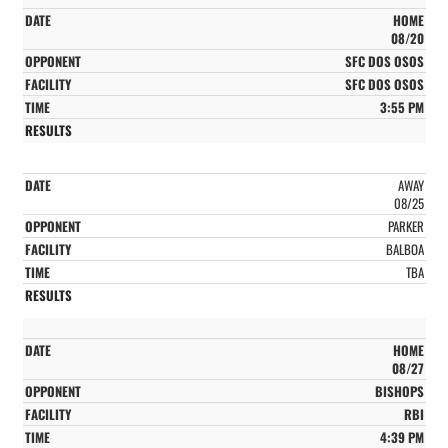
HOME
08/20
SFC DOS OSOS
SFC DOS OSOS
3:55 PM
AWAY
08/25
PARKER
BALBOA
TBA
HOME
08/27
BISHOPS
RBI
4:39 PM