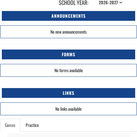
SCHOOL YEAR:
ANNOUNCEMENTS
No new announcements
FORMS
No forms available
LINKS
No links available
Games
Practice