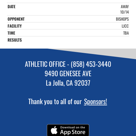
AWAY
10/14
BISHOPS
LJCC
TBA
ATHLETIC OFFICE - (858) 453-3440
9490 GENESEE AVE
La Jolla, CA 92037
Thank you to all of our
Sponsors!