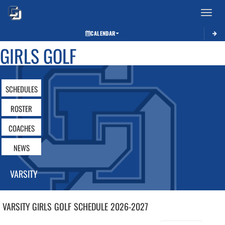
Toggle 
CALENDAR
GIRLS GOLF
SCHEDULES
ROSTER
COACHES
NEWS
VARSITY
VARSITY GIRLS
GOLF
SCHEDULE
2026-2027