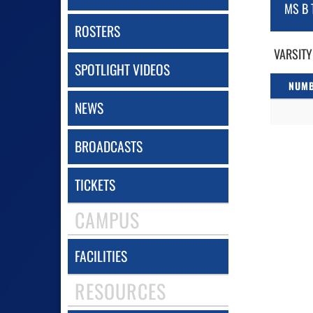
MS B 
ROSTERS
VARSITY
SPOTLIGHT VIDEOS
NUM
NEWS
BROADCASTS
TICKETS
CAMPUS
FACILITIES
RESOURCES