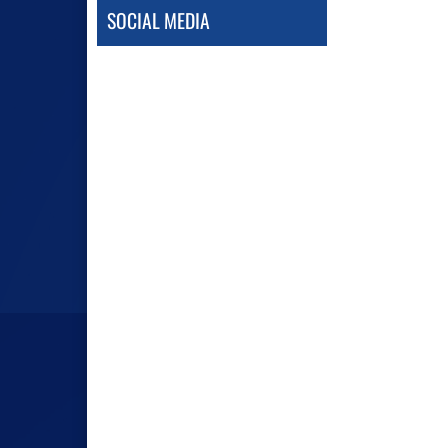
SOCIAL MEDIA