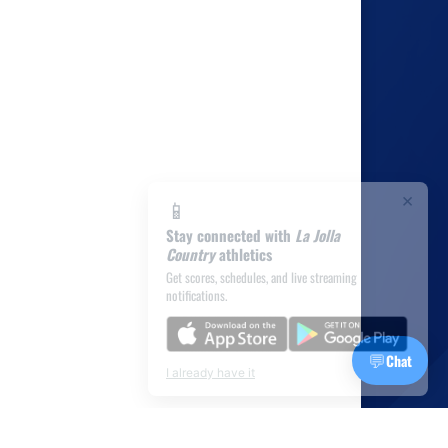
×
📱
Stay connected with
La Jolla
Country
athletics
Get scores, schedules, and live streaming
notifications.
💬
Chat
I already have it