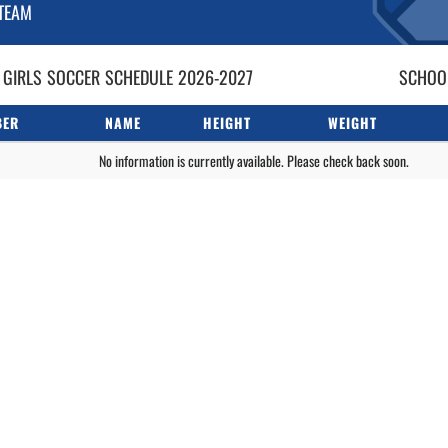
TEAM
 GIRLS
SOCCER
SCHEDULE
2026-2027
SCHOOL
BER
NAME
HEIGHT
WEIGHT
No information is currently available. Please check back soon.