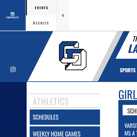
EVENTS
COMPOSITE
RESULTS
T
L
Instagram
SPORTS
GIR
ATHLETICS
SCH
SCHEDULES
VARSI
MS A 
WEEKLY HOME GAMES