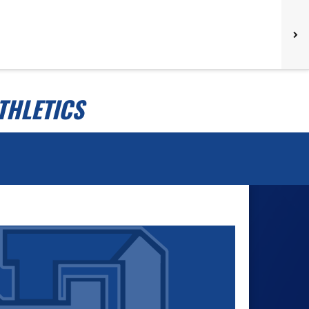
THLETICS