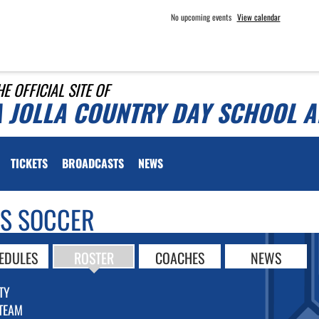
No upcoming events
View calendar
HE OFFICIAL SITE OF
A JOLLA COUNTRY DAY SCHOOL A
TICKETS
BROADCASTS
NEWS
LS SOCCER
EDULES
ROSTER
COACHES
NEWS
TY
TEAM