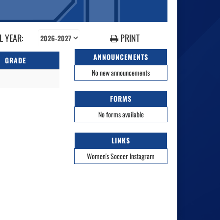
 YEAR:
PRINT
ANNOUNCEMENTS
GRADE
No new announcements
FORMS
No forms available
LINKS
Women's Soccer Instagram