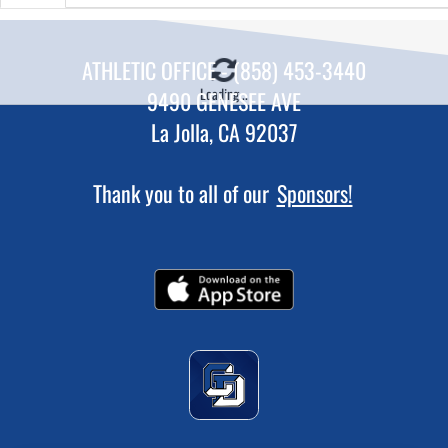
ATHLETIC OFFICE - (858) 453-3440
Loading...
9490 GENESEE AVE
La Jolla, CA 92037
Thank you to all of our
Sponsors!