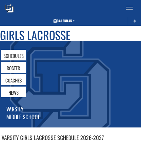
Toggle 
CALENDAR
GIRLS LACROSSE
SCHEDULES
ROSTER
COACHES
NEWS
VARSITY
MIDDLE SCHOOL
VARSITY GIRLS
LACROSSE
SCHEDULE
2026-2027