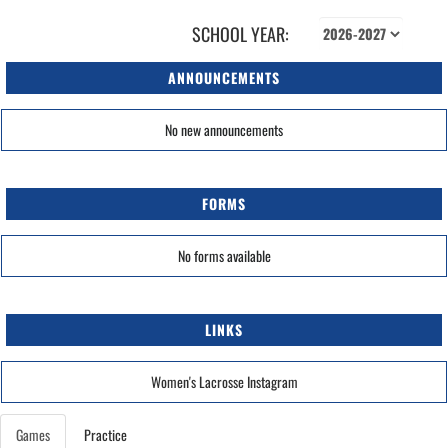
SCHOOL YEAR:
ANNOUNCEMENTS
No new announcements
FORMS
No forms available
LINKS
Women's Lacrosse Instagram
Games
Practice