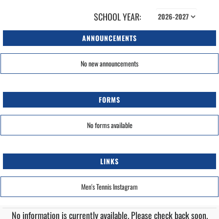
SCHOOL YEAR:
ANNOUNCEMENTS
No new announcements
FORMS
No forms available
LINKS
Men's Tennis Instagram
No information is currently available. Please check back soon.