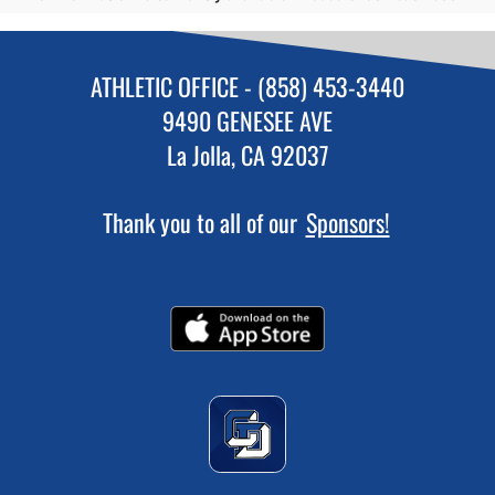
ATHLETIC OFFICE - (858) 453-3440
9490 GENESEE AVE
La Jolla, CA 92037
Thank you to all of our
Sponsors!