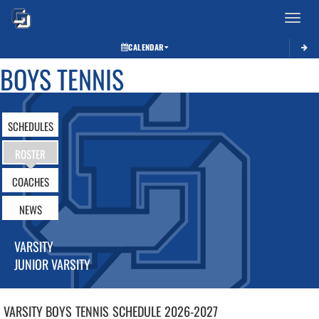
Toggle 
CALENDAR
BOYS TENNIS
SCHEDULES
ROSTER
COACHES
NEWS
VARSITY
JUNIOR VARSITY
VARSITY BOYS
TENNIS
SCHEDULE
2026-2027