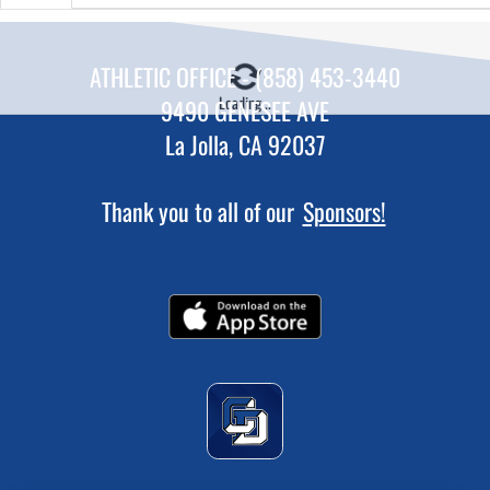
ATHLETIC OFFICE - (858) 453-3440
Loading...
9490 GENESEE AVE
La Jolla, CA 92037
Thank you to all of our
Sponsors!