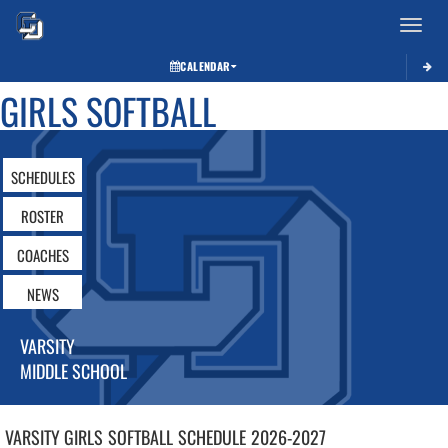
Toggle 
CALENDAR
GIRLS SOFTBALL
SCHEDULES
ROSTER
COACHES
NEWS
VARSITY
MIDDLE SCHOOL
VARSITY GIRLS
SOFTBALL
SCHEDULE
2026-2027