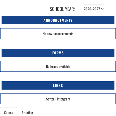
SCHOOL YEAR:
ANNOUNCEMENTS
No new announcements
FORMS
No forms available
LINKS
Softball Instagram
Games
Practice