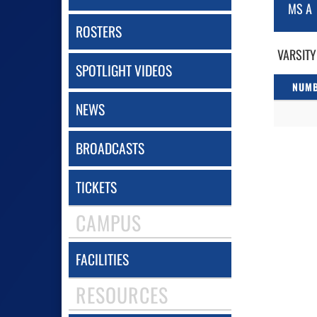
MS A
ROSTERS
VARSITY
SPOTLIGHT VIDEOS
NUM
NEWS
BROADCASTS
TICKETS
CAMPUS
FACILITIES
RESOURCES