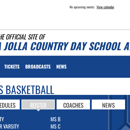
No upcoming events
View calendar
HE OFFICIAL SITE OF
A JOLLA COUNTRY DAY SCHOOL A
TICKETS
BROADCASTS
NEWS
S BASKETBALL
EDULES
ROSTER
COACHES
NEWS
TY
MS B
R VARSITY
MS C