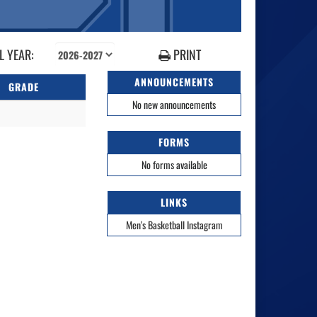
 YEAR:
PRINT
ANNOUNCEMENTS
GRADE
No new announcements
FORMS
No forms available
LINKS
Men's Basketball Instagram