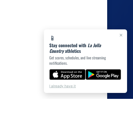
×
📱
Stay connected with
La Jolla
Country
athletics
Get scores, schedules, and live streaming
notifications.
💬
Chat
I already have it