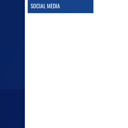
SOCIAL MEDIA