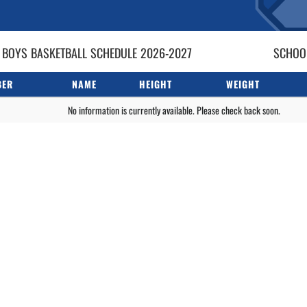
 BOYS
BASKETBALL
SCHEDULE
2026-2027
SCHOOL
BER
NAME
HEIGHT
WEIGHT
No information is currently available. Please check back soon.