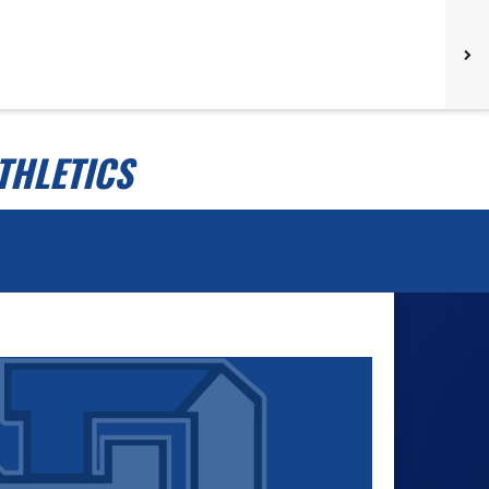
THLETICS