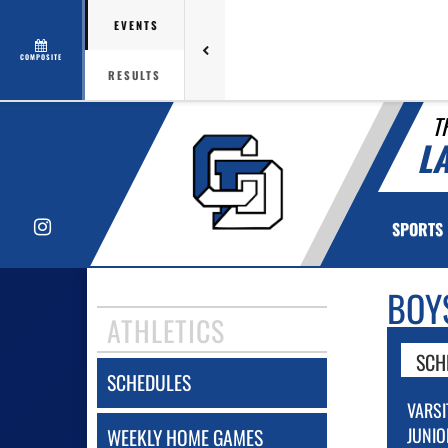
EVENTS
COMPOSITE
RESULTS
T
L
Instagram
SPORTS
BOY
ATHLETICS
SCH
SCHEDULES
VARSI
JUNIO
WEEKLY HOME GAMES