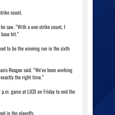
rike count.

 he saw. “With a one-strike count, I 
base hit.”

ed to be the winning run in the sixth 
avis-Reagan said. “We’ve been working 
exactly the right time.”

 p.m. game at LJCD on Friday to end the 
ed in the playoffs.
