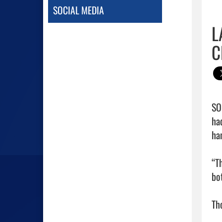
SOCIAL MEDIA
L
C
SO
ha
ha
“T
bot
Th