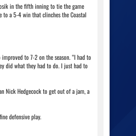
ik in the fifth inning to tie the game 
 to a 5-4 win that clinches the Coastal 
o improved to 7-2 on the season. “I had to 
ey did what they had to do. I just had to 
an Nick Hedgecock to get out of a jam, a 
ne defensive play.
