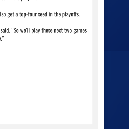
so get a top-four seed in the playoffs.

 said. “So we’ll play these next two games 
”
