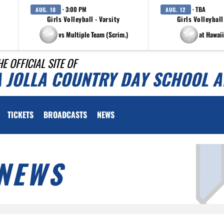
· 3:00 PM
· TBA
AUG. 10
AUG. 12
Girls Volleyball - Varsity
Girls Volleyball
vs Multiple Team (Scrim.)
at Hawaii
HE OFFICIAL SITE OF
A JOLLA COUNTRY DAY SCHOOL A
TICKETS
BROADCASTS
NEWS
NEWS