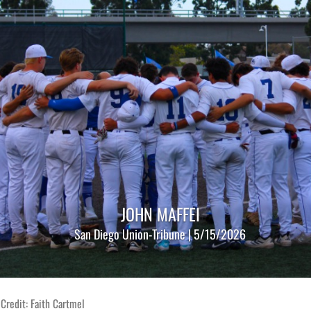
JOHN MAFFEI
San Diego Union-Tribune | 5/15/2026
Credit: Faith Cartmel