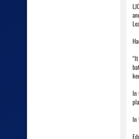
LJ
an
Le
Ha
“I
ba
ke
In
pl
In
Edm