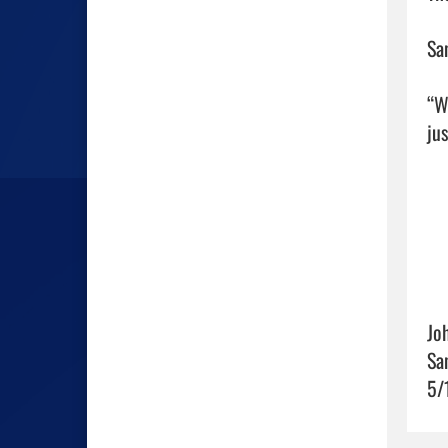
Sa
“W
ju
Jo
Sa
5/