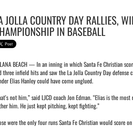
A JOLLA COUNTRY DAY RALLIES, W
HAMPIONSHIP IN BASEBALL
LANA BEACH — In an inning in which Santa Fe Christian scored 
d three infield hits and saw the La Jolla Country Day defense 
nder Elias Hanley could have come unglued.

hat’s not him,” said LJCD coach Jon Edman. “Elias is the most re
her him. He just kept pitching, kept fighting.”

ose were the only four runs Santa Fe Christian would score on 