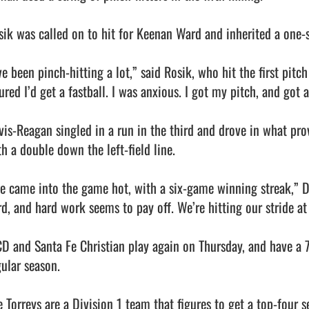
sik was called on to hit for Keenan Ward and inherited a one-st
ve been pinch-hitting a lot,” said Rosik, who hit the first pitch
ured I’d get a fastball. I was anxious. I got my pitch, and got a 
vis-Reagan singled in a run in the third and drove in what prov
h a double down the left-field line.

e came into the game hot, with a six-game winning streak,” D
rd, and hard work seems to pay off. We’re hitting our stride at 
CD and Santa Fe Christian play again on Thursday, and have a 7
ular season.

 Torreys are a Division 1 team that figures to get a top-four se