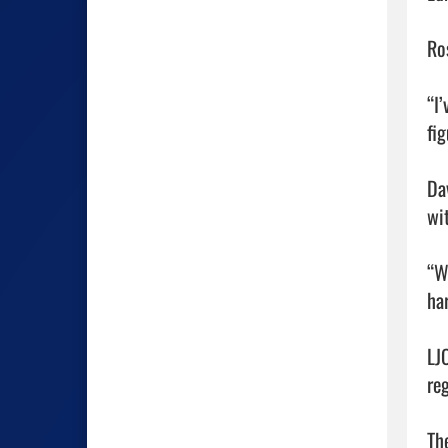
Ro
“I’
fig
Da
wit
“W
ha
LJ
reg
The