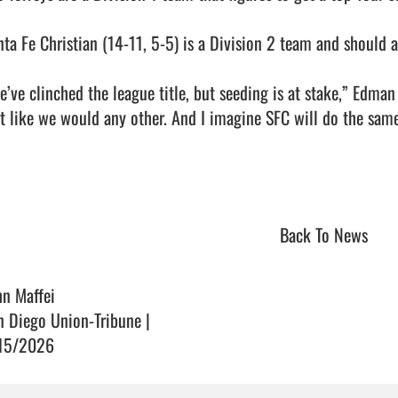
nta Fe Christian (14-11, 5-5) is a Division 2 team and should al
e’ve clinched the league title, but seeding is at stake,” Edman
st like we would any other. And I imagine SFC will do the same.
Back To News
hn Maffei
n Diego Union-Tribune |
15/2026