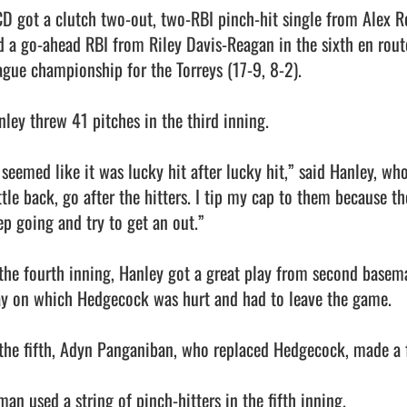
CD got a clutch two-out, two-RBI pinch-hit single from Alex Ros
d a go-ahead RBI from Riley Davis-Reagan in the sixth en route
ague championship for the Torreys (17-9, 8-2).

nley threw 41 pitches in the third inning.

t seemed like it was lucky hit after lucky hit,” said Hanley, wh
ttle back, go after the hitters. I tip my cap to them because th
ep going and try to get an out.”

 the fourth inning, Hanley got a great play from second basem
ay on which Hedgecock was hurt and had to leave the game.

 the fifth, Adyn Panganiban, who replaced Hedgecock, made a fi
an used a string of pinch-hitters in the fifth inning.
