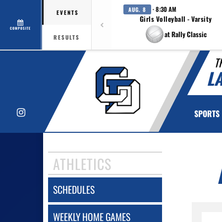
· 8:30 AM
AUG. 8
EVENTS
Girls Volleyball - Varsity
COMPOSITE
at Rally Classic
RESULTS
T
L
Instagram
SPORTS
ATHLETICS
SCHEDULES
WEEKLY HOME GAMES