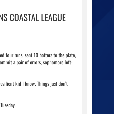
INS COASTAL LEAGUE
four runs, sent 10 batters to the plate, 
commit a pair of errors, sophomore left-
silient kid I know. Things just don’t 
Tuesday.
