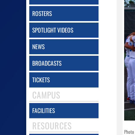
ROSTERS
SPOTLIGHT VIDEOS
NEWS
BROADCASTS
TICKETS
CAMPUS
FACILITIES
RESOURCES
Photo 