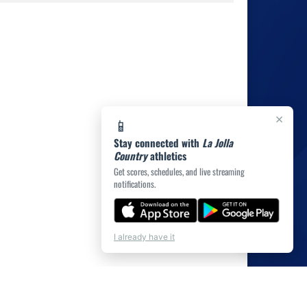
×
📱
Stay connected with
La Jolla
Country
athletics
Get scores, schedules, and live streaming
notifications.
💬
Chat
I already have it