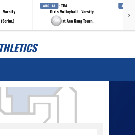
· TBA
AUG. 13
AUG. 14
 - Varsity
Girls Volleyball - Varsity
 (Scrim.)
at Ann Kang Tourn.
THLETICS