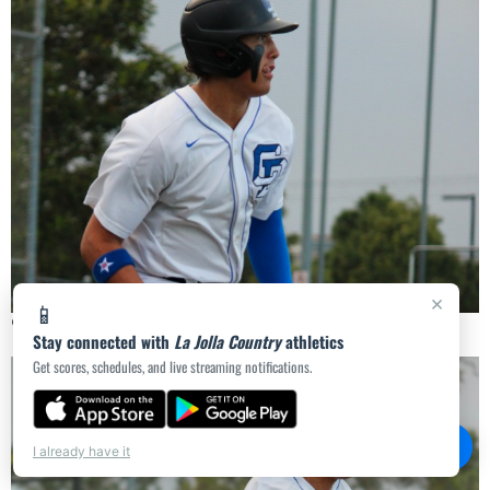
×
📱
🔍
Stay connected with
La Jolla Country
athletics
Get scores, schedules, and live streaming notifications.
💬
Chat
I already have it