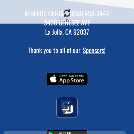
ATHLETIC OFFICE - (858) 453-3440
Loading...
9490 GENESEE AVE
La Jolla, CA 92037
Thank you to all of our
Sponsors!