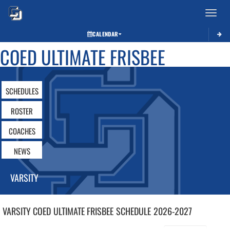
Toggle 
CALENDAR
COED ULTIMATE FRISBEE
SCHEDULES
ROSTER
COACHES
NEWS
VARSITY
VARSITY COED
ULTIMATE FRISBEE
SCHEDULE
2026-2027