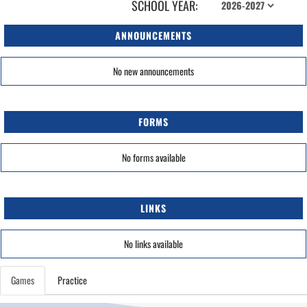
SCHOOL YEAR:
ANNOUNCEMENTS
No new announcements
FORMS
No forms available
LINKS
No links available
Games
Practice