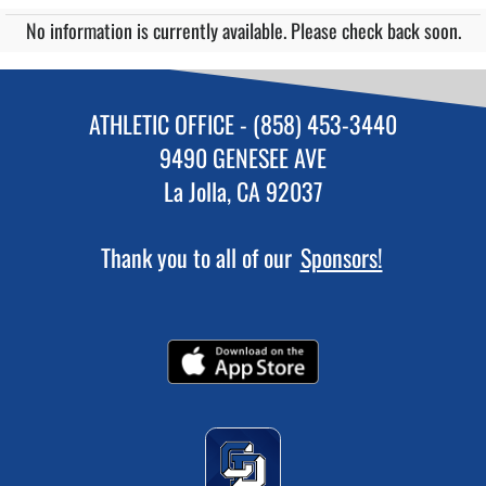
No information is currently available. Please check back soon.
ATHLETIC OFFICE - (858) 453-3440
9490 GENESEE AVE
La Jolla, CA 92037
Thank you to all of our
Sponsors!