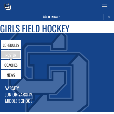
Toggle 
CALENDAR
GIRLS FIELD HOCKEY
SCHEDULES
ROSTER
COACHES
NEWS
VARSITY
JUNIOR VARSITY
MIDDLE SCHOOL