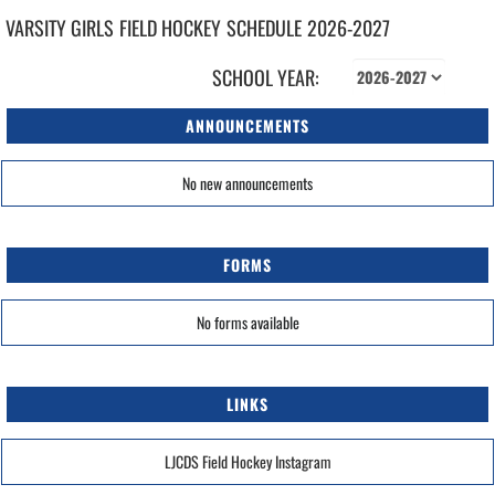
VARSITY GIRLS
FIELD HOCKEY
SCHEDULE
2026-2027
SCHOOL YEAR:
ANNOUNCEMENTS
No new announcements
FORMS
No forms available
LINKS
LJCDS Field Hockey Instagram