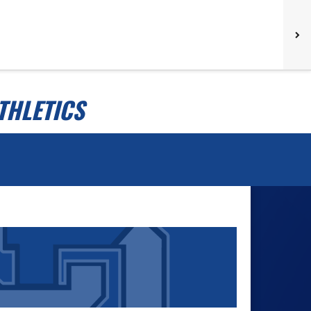
THLETICS