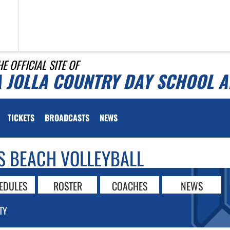
HE OFFICIAL SITE OF
A JOLLA COUNTRY DAY SCHOOL A
TICKETS
BROADCASTS
NEWS
S BEACH VOLLEYBALL
EDULES
ROSTER
COACHES
NEWS
TY