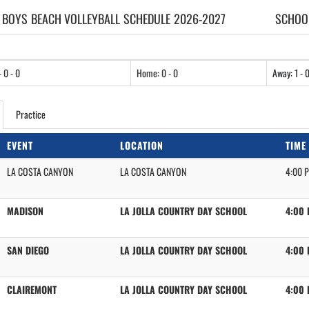
 BOYS
BEACH VOLLEYBALL
SCHEDULE
2026-2027
SCHOOL
- 0 - 0
Home: 0 - 0
Away: 1 - 
Practice
EVENT
LOCATION
TIME
LA COSTA CANYON
LA COSTA CANYON
4:00 
MADISON
LA JOLLA COUNTRY DAY SCHOOL
4:00
SAN DIEGO
LA JOLLA COUNTRY DAY SCHOOL
4:00
CLAIREMONT
LA JOLLA COUNTRY DAY SCHOOL
4:00