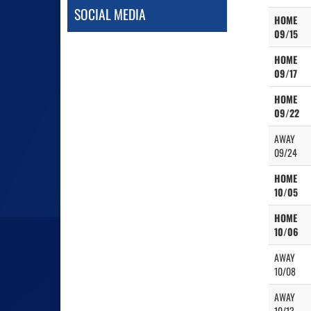
SOCIAL MEDIA
HOME
09/15
HOME
09/17
HOME
09/22
AWAY
09/24
HOME
10/05
HOME
10/06
AWAY
10/08
AWAY
10/13