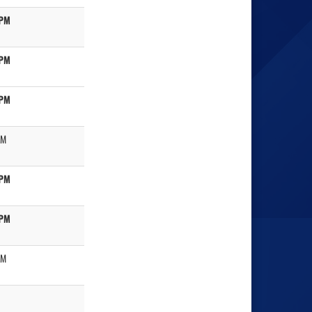
 PM
 PM
 PM
PM
 PM
 PM
PM