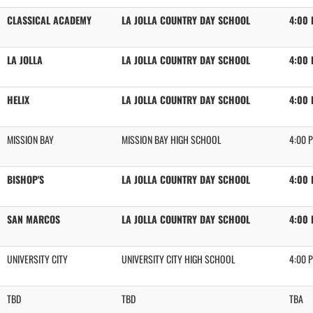
CLASSICAL ACADEMY
LA JOLLA COUNTRY DAY SCHOOL
4:00
LA JOLLA
LA JOLLA COUNTRY DAY SCHOOL
4:00
HELIX
LA JOLLA COUNTRY DAY SCHOOL
4:00
MISSION BAY
MISSION BAY HIGH SCHOOL
4:00 
BISHOP'S
LA JOLLA COUNTRY DAY SCHOOL
4:00
SAN MARCOS
LA JOLLA COUNTRY DAY SCHOOL
4:00
UNIVERSITY CITY
UNIVERSITY CITY HIGH SCHOOL
4:00 
TBD
TBD
TBA