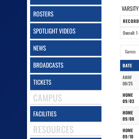
VARSITY
ROSTERS
RECORD
SPOTLIGHT VIDEOS
Overall: 1 
NEWS
Games
BROADCASTS
DATE
AWAY
TICKETS
08/25
CAMPUS
HOME
09/03
FACILITIES
HOME
09/08
RESOURCES
HOME
09/10