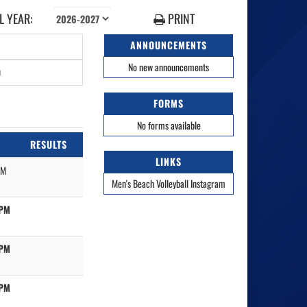
 YEAR:
PRINT
ANNOUNCEMENTS
No new announcements
0
FORMS
No forms available
RESULTS
LINKS
PM
Men's Beach Volleyball Instagram
 PM
 PM
 PM