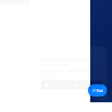
×
📱
Stay connected with
La Jolla
Country
athletics
Get scores, schedules, and live streaming
notifications.
💬
Chat
I already have it