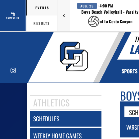
· 4:00 PM
AUG. 25
EVENTS
Boys Beach Volleyball - Varsity
COMPOSITE
at La Costa Canyon
RESULTS
T
L
Instagram
SPORTS
BOY
ATHLETICS
SCH
SCHEDULES
VARSI
WEEKLY HOME GAMES