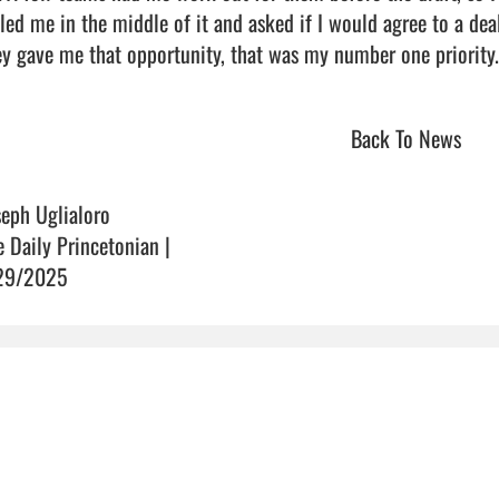
led me in the middle of it and asked if I would agree to a deal 
y gave me that opportunity, that was my number one priority.”      
Back To News
seph Uglialoro
e Daily Princetonian |
29/2025