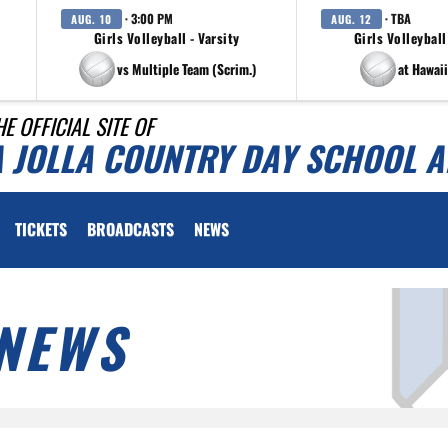
· 3:00 PM
· TBA
AUG. 10
AUG. 12
Girls Volleyball - Varsity
Girls Volleyball
vs Multiple Team (Scrim.)
at Hawaii
HE OFFICIAL SITE OF
A JOLLA COUNTRY DAY SCHOOL A
TICKETS
BROADCASTS
NEWS
NEWS