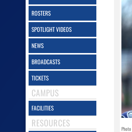
ROSTERS
SPOTLIGHT VIDEOS
NEWS
BROADCASTS
TICKETS
CAMPUS
FACILITIES
RESOURCES
Photo 