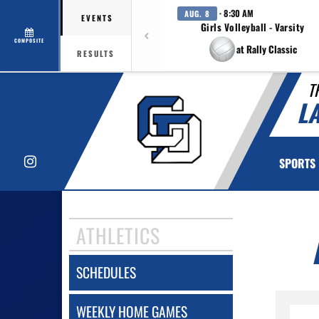
· 8:30 AM
AUG. 8
EVENTS
Girls Volleyball - Varsity
COMPOSITE
at Rally Classic
RESULTS
T
L
Instagram
SPORTS
ATHLETICS
SCHEDULES
WEEKLY HOME GAMES