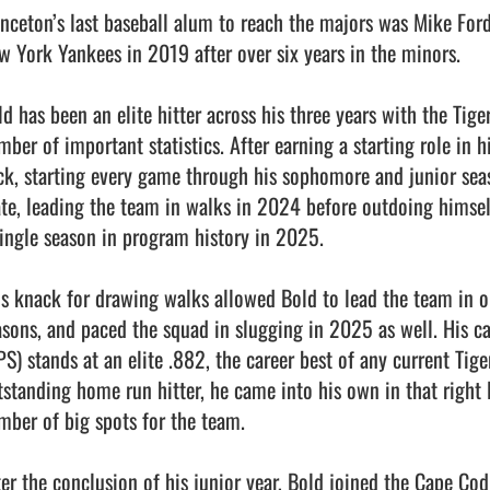
inceton’s last baseball alum to reach the majors was Mike Ford 
w York Yankees in 2019 after over six years in the minors.

d has been an elite hitter across his three years with the Tiger
ber of important statistics. After earning a starting role in hi
ck, starting every game through his sophomore and junior seas
ate, leading the team in walks in 2024 before outdoing himse
single season in program history in 2025.

is knack for drawing walks allowed Bold to lead the team in o
asons, and paced the squad in slugging in 2025 as well. His ca
PS) stands at an elite .882, the career best of any current Tige
tstanding home run hitter, he came into his own in that right 
mber of big spots for the team. 

ter the conclusion of his junior year, Bold joined the Cape Co