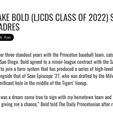
AKE BOLD (LJCDS CLASS OF 2022) 
ADRES
ter three standout years with the Princeton baseball team, cat
 San Diego. Bold agreed to a minor-league contract with the S
 to join a farm system that has produced a series of high-level
ongside that of Sean Episcope ’27, who was drafted by the Mil
nificant hole in the middle of the Tigers’ lineup.

t was a dream come true to sign with my hometown team and I 
r giving me a chance,” Bold told The Daily Princetonian after r