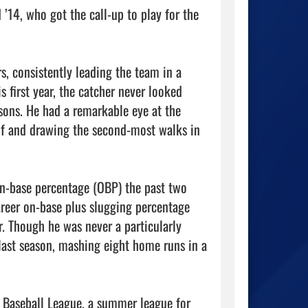
’14, who got the call-up to play for the 
s, consistently leading the team in a 
s first year, the catcher never looked 
ons. He had a remarkable eye at the 
lf and drawing the second-most walks in 
n-base percentage (OBP) the past two 
reer on-base plus slugging percentage 
r. Though he was never a particularly 
last season, mashing eight home runs in a 
d Baseball League, a summer league for 