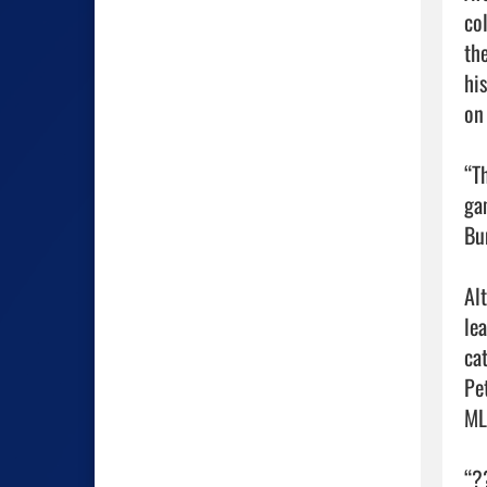
co
th
hi
on 
“T
ga
Bum
Al
le
ca
Pe
MLB
“?