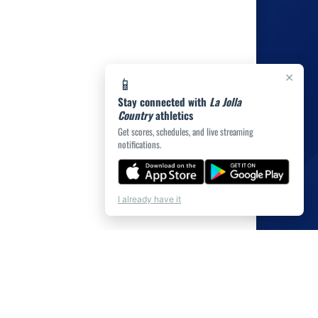
×
📱
Stay connected with
La Jolla
Country
athletics
Get scores, schedules, and live streaming
notifications.
💬
Chat
I already have it