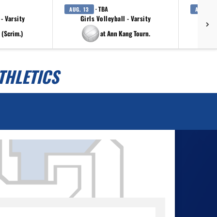
· TBA
AUG. 13
AUG. 14
 - Varsity
Girls Volleyball - Varsity
 (Scrim.)
at Ann Kang Tourn.
THLETICS