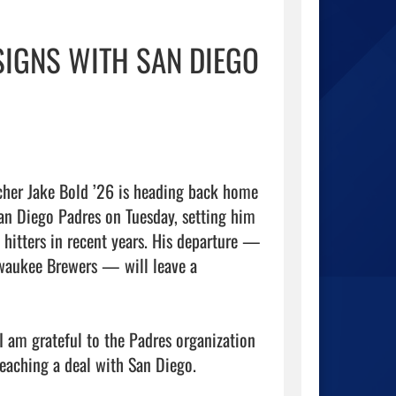
SIGNS WITH SAN DIEGO
cher Jake Bold ’26 is heading back home 
an Diego Padres on Tuesday, setting him 
 hitters in recent years. His departure — 
waukee Brewers — will leave a 
am grateful to the Padres organization 
eaching a deal with San Diego.
