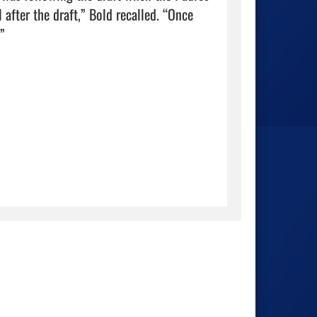
after the draft,” Bold recalled. “Once 
                          