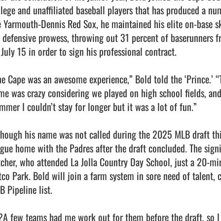
llege and unaffiliated baseball players that has produced a num
e Yarmouth-Dennis Red Sox, he maintained his elite on-base ski
s defensive prowess, throwing out 31 percent of baserunners fr
July 15 in order to sign his professional contract.

he Cape was an awesome experience,” Bold told the ‘Prince.’ “
me was crazy considering we played on high school fields, an
mer I couldn’t stay for longer but it was a lot of fun.”

though his name was not called during the 2025 MLB draft thi
ague home with the Padres after the draft concluded. The signi
tcher, who attended La Jolla Country Day School, just a 20-mi
tco Park. Bold will join a farm system in sore need of talent, 
 Pipeline list. 

?A few teams had me work out for them before the draft, so I 