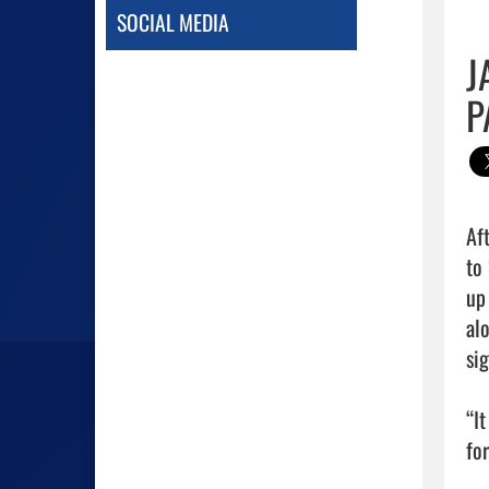
SOCIAL MEDIA
J
P
Af
to
up
al
sig
“I
fo