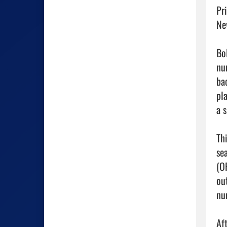
Pr
Ne
Bol
num
ba
pl
a 
Th
se
(O
ou
nu
Af