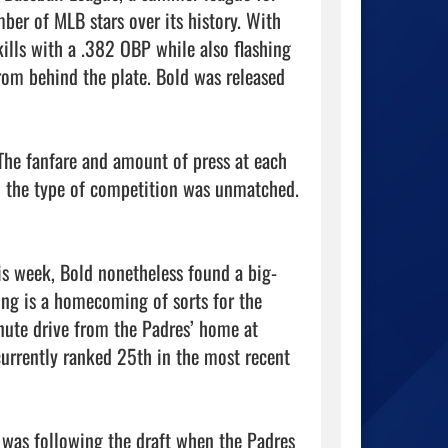
ber of MLB stars over its history. With 
lls with a .382 OBP while also flashing 
om behind the plate. Bold was released 
The fanfare and amount of press at each 
d the type of competition was unmatched. 
s week, Bold nonetheless found a big-
ng is a homecoming of sorts for the 
nute drive from the Padres’ home at 
currently ranked 25th in the most recent 
was following the draft when the Padres 