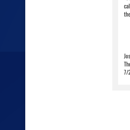
cal
the
Jo
Th
7/