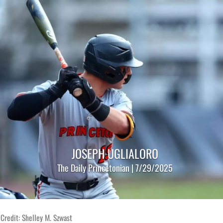
JOSEPH UGLIALORO
The Daily Princetonian | 7/29/2025
Credit: Shelley M. Szwast